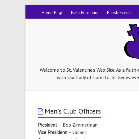
Home Page
Faith Formation
Parish Events
Welcome to St. Valentine’s Web Site. As a faith
with Our Lady of Loretto, St Genevieve-
Men’s Club Officers
President
– Bob Zimmerman
Vice President
– vacant