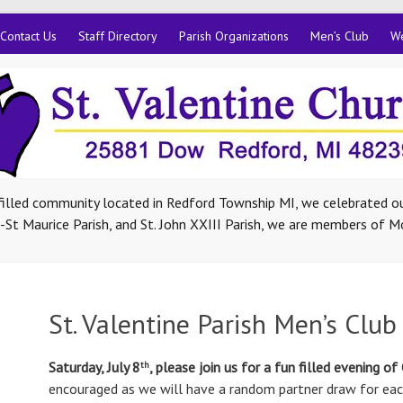
Contact Us
Staff Directory
Parish Organizations
Men’s Club
We
-filled community located in Redford Township MI, we celebrated ou
St Maurice Parish, and St. John XXIII Parish, we are members of M
St. Valentine Parish Men’s Club
Saturday, July 8
, please join us for a fun filled evening of
th
encouraged as we will have a random partner draw for each