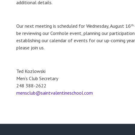
additional details.
Our next meeting is scheduled for Wednesday, August 16
th,
be reviewing our Cornhole event, planning our participation
establishing our calendar of events for our up-coming yea
please join us.
Ted Kozlowski
Men’s Club Secretary
248 388-2622
mensclub@saintvalentineschool.com