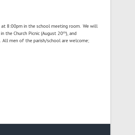
at 8:00pm in the school meeting room. We will
 in the Church Picnic (August 20
), and
th
r. All men of the parish/school are welcome;