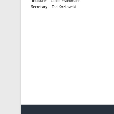
Treasurer
– Jacob Frankmann
Secretary
– Ted Kozlowski