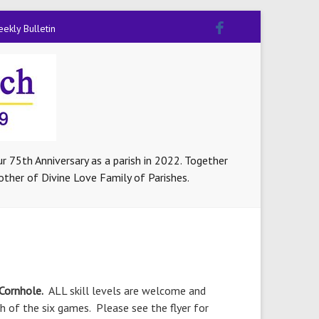
ekly Bulletin
r 75th Anniversary as a parish in 2022. Together
other of Divine Love Family of Parishes.
 Cornhole.
ALL skill levels are welcome and
 of the six games. Please see the flyer for