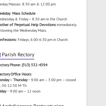
unday Masses: 8:30 am & 12:00 pm
eekday Mass Schedule
dnesday & Friday – 8:30 am in the Church.
other of Perpetual Help Devotions
immediately
ollowing the Wednesday Mass.
onfessions:
Fridays, 6:00-6:30 pm in Church.
Parish Rectory
ectory Phone: (313) 532-4394
ectory Office Hours:
onday – Thursday
~ 9:00 am – 3:00 pm –
closed
1:30-12:30 M-Th.
iday
~ 9:00 am – 12 noon