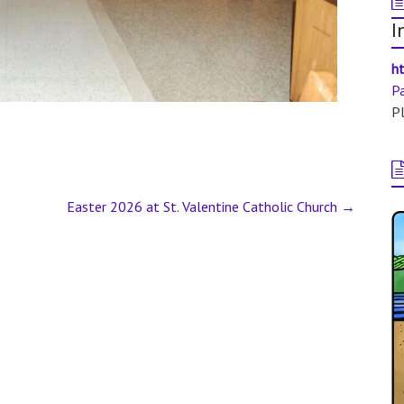
I
ht
P
Pl
Easter 2026 at St. Valentine Catholic Church
→