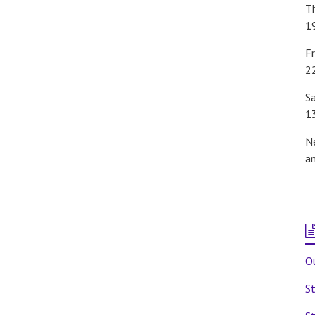
T
1
Fr
2
S
1
N
a
Ou
St