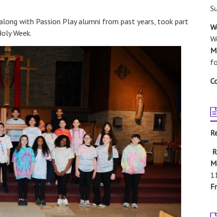
S
along with Passion Play alumni from past years, took part
W
Holy Week.
We
M
f
C
R
R
M
1
Fr