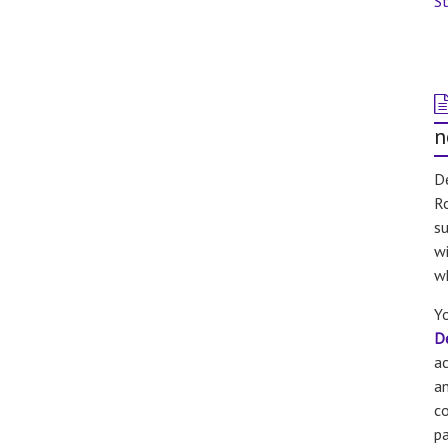
St
n
De
Ro
su
wi
w
Yo
D
a
an
co
pa