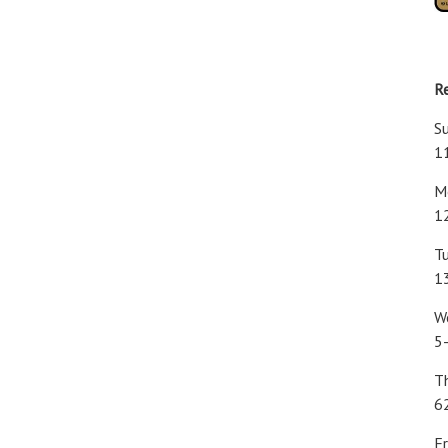
R
S
1
Mo
1
Tu
1
W
5
T
6
Fr