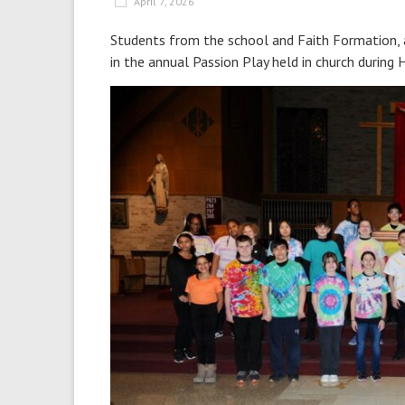
April 7, 2026
Students from the school and Faith Formation, 
in the annual Passion Play held in church during 