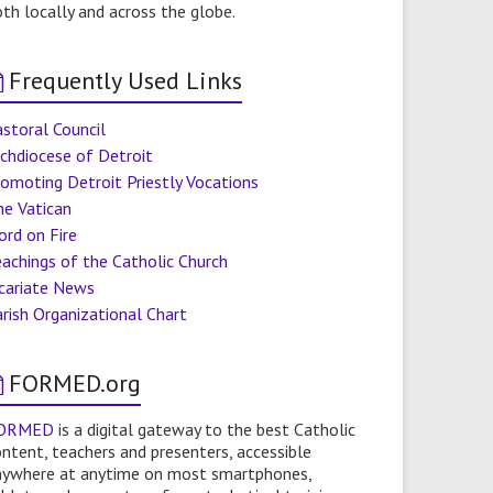
th locally and across the globe.
Frequently Used Links
storal Council
chdiocese of Detroit
omoting Detroit Priestly Vocations
he Vatican
ord on Fire
achings of the Catholic Church
icariate News
rish Organizational Chart
FORMED.org
ORMED
is a digital gateway to the best Catholic
ntent, teachers and presenters, accessible
nywhere at anytime on most smartphones,