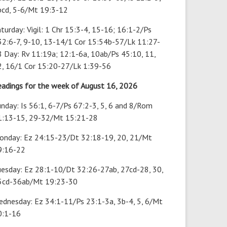
bcd, 5-6/Mt 19:3-12
turday: Vigil: 1 Chr 15:3-4, 15-16; 16:1-2/Ps
32:6-7, 9-10, 13-14/1 Cor 15:54b-57/Lk 11:27-
 Day: Rv 11:19a; 12:1-6a, 10ab/Ps 45:10, 11,
2, 16/1 Cor 15:20-27/Lk 1:39-56
eadings for the week of August 16, 2026
nday: Is 56:1, 6-7/Ps 67:2-3, 5, 6 and 8/Rom
1:13-15, 29-32/Mt 15:21-28
onday: Ez 24:15-23/Dt 32:18-19, 20, 21/Mt
9:16-22
uesday: Ez 28:1-10/Dt 32:26-27ab, 27cd-28, 30,
5cd-36ab/Mt 19:23-30
ednesday: Ez 34:1-11/Ps 23:1-3a, 3b-4, 5, 6/Mt
0:1-16