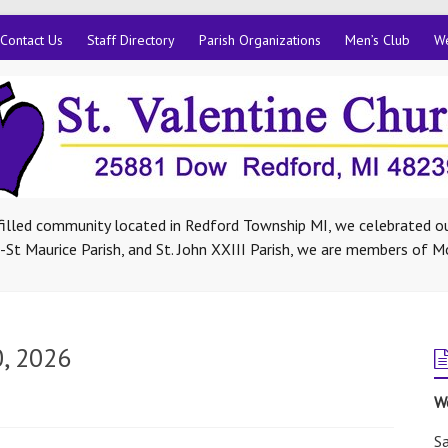
Contact Us
Staff Directory
Parish Organizations
Men’s Club
We
-filled community located in Redford Township MI, we celebrated ou
St Maurice Parish, and St. John XXIII Parish, we are members of M
0, 2026
W
Sa