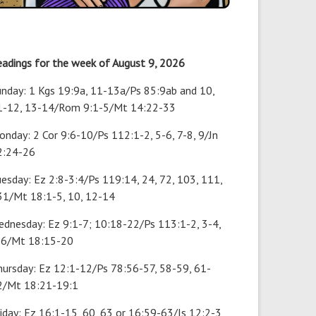
eadings for the week of August 9, 2026
unday: 1 Kgs 19:9a, 11-13a/Ps 85:9ab and 10,
1-12, 13-14/Rom 9:1-5/Mt 14:22-33
nday: 2 Cor 9:6-10/Ps 112:1-2, 5-6, 7-8, 9/Jn
2:24-26
esday: Ez 2:8-3:4/Ps 119:14, 24, 72, 103, 111,
31/Mt 18:1-5, 10, 12-14
ednesday: Ez 9:1-7; 10:18-22/Ps 113:1-2, 3-4,
-6/Mt 18:15-20
hursday: Ez 12:1-12/Ps 78:56-57, 58-59, 61-
2/Mt 18:21-19:1
iday: Ez 16:1-15, 60, 63 or 16:59-63/Is 12:2-3,