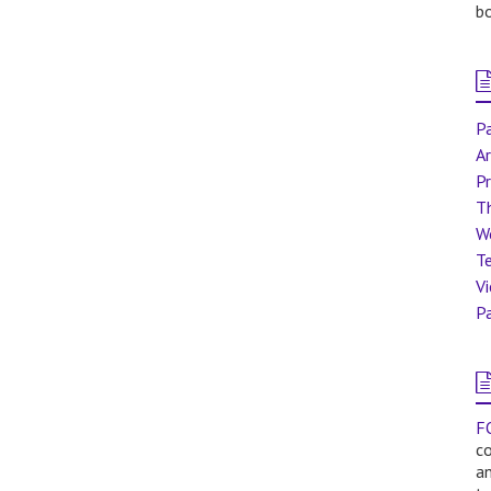
bo
Pa
Ar
Pr
T
W
Te
V
Pa
F
co
a