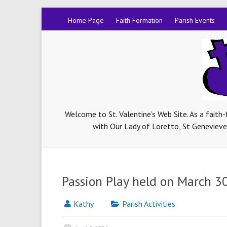
Home Page
Faith Formation
Parish Events
Welcome to St. Valentine’s Web Site. As a faith
with Our Lady of Loretto, St Genevieve-
Passion Play held on March 3
Kathy
Parish Activities