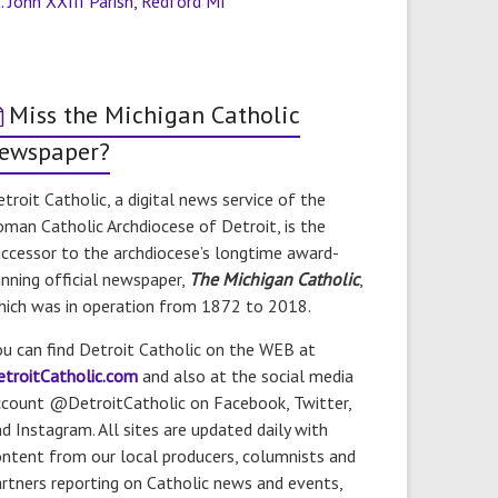
. John XXIII Parish, Redford MI
Miss the Michigan Catholic
ewspaper?
troit Catholic, a digital news service of the
man Catholic Archdiocese of Detroit, is the
ccessor to the archdiocese’s longtime award-
nning official newspaper,
The Michigan Catholic
,
hich was in operation from 1872 to 2018.
u can find Detroit Catholic on the WEB at
etroitCatholic.com
and also at the social media
ccount @DetroitCatholic on Facebook, Twitter,
d Instagram. All sites are updated daily with
ntent from our local producers, columnists and
rtners reporting on Catholic news and events,