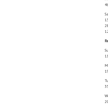
4
Sa
1
28
1
R
Su
1
M
1
T
3
W
2