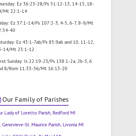
hursday: Ez 36:23-28/Ps 51:12-13, 14-15, 18-
9/Mt 22:1-14
iday: Ez 37:1-14/Ps 107:2-3, 4-5, 6-7, 8-9/Mt
2:34-40
aturday: Ez 43:1-7ab/Ps 85:9ab and 10, 11-12,
3-14/Mt 23:1-12
ext Sunday: Is 22:19-23/Ps 138:1-2a, 2b-3, 6
nd 8/Rom 11:33-36/Mt 16:13-20
Our Family of Parishes
r Lady of Loretto Parish, Redford MI
. Genevieve-St. Maurice Parish, Livonia MI