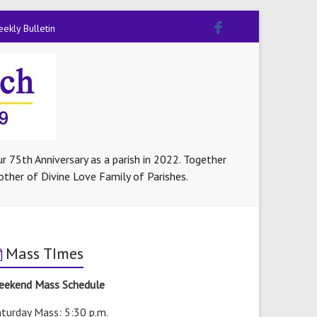
ekly Bulletin
r 75th Anniversary as a parish in 2022. Together
other of Divine Love Family of Parishes.
Mass TImes
eekend Mass Schedule
turday Mass: 5:30 p.m.