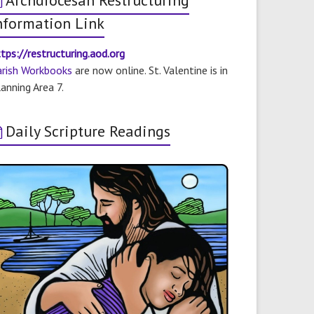
Archdiocesan Restructuring
nformation Link
tps://restructuring.aod.org
arish Workbooks
are now online. St. Valentine is in
anning Area 7.
Daily Scripture Readings