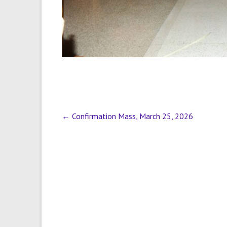
←
Confirmation Mass, March 25, 2026