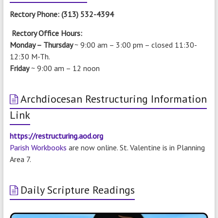
Rectory Phone: (313) 532-4394
Rectory Office Hours:
Monday – Thursday
~ 9:00 am – 3:00 pm –
closed 11:30-
12:30 M-Th.
Friday
~ 9:00 am – 12 noon
Archdiocesan Restructuring Information
Link
https://restructuring.aod.org
Parish Workbooks
are now online. St. Valentine is in Planning
Area 7.
Daily Scripture Readings