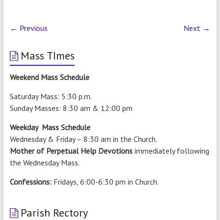
← Previous
Next →
Mass TImes
Weekend Mass Schedule
Saturday Mass: 5:30 p.m.
Sunday Masses: 8:30 am & 12:00 pm
Weekday Mass Schedule
Wednesday & Friday – 8:30 am in the Church.
Mother of Perpetual Help Devotions
immediately following
the Wednesday Mass.
Confessions:
Fridays, 6:00-6:30 pm in Church.
Parish Rectory