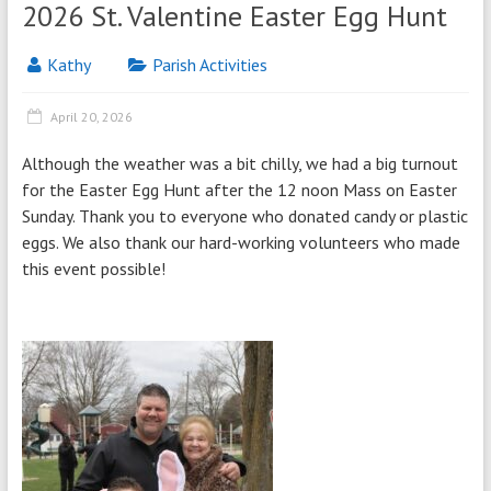
2026 St. Valentine Easter Egg Hunt
Kathy
Parish Activities
April 20, 2026
Although the weather was a bit chilly, we had a big turnout
for the Easter Egg Hunt after the 12 noon Mass on Easter
Sunday. Thank you to everyone who donated candy or plastic
eggs. We also thank our hard-working volunteers who made
this event possible!