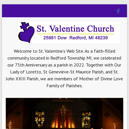
Welcome to St. Valentine’s Web Site. As a faith-filled
community located in Redford Township MI, we celebrated
our 75th Anniversary as a parish in 2022. Together with Our
Lady of Loretto, St Genevieve-St Maurice Parish, and St.
John XXIII Parish, we are members of Mother of Divine Love
Family of Parishes.