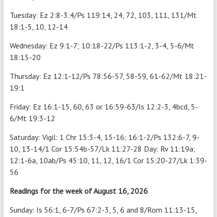
Tuesday: Ez 2:8-3:4/Ps 119:14, 24, 72, 103, 111, 131/Mt
18:1-5, 10, 12-14
Wednesday: Ez 9:1-7; 10:18-22/Ps 113:1-2, 3-4, 5-6/Mt
18:15-20
Thursday: Ez 12:1-12/Ps 78:56-57, 58-59, 61-62/Mt 18:21-
19:1
Friday: Ez 16:1-15, 60, 63 or 16:59-63/Is 12:2-3, 4bcd, 5-
6/Mt 19:3-12
Saturday: Vigil: 1 Chr 15:3-4, 15-16; 16:1-2/Ps 132:6-7, 9-
10, 13-14/1 Cor 15:54b-57/Lk 11:27-28 Day: Rv 11:19a;
12:1-6a, 10ab/Ps 45:10, 11, 12, 16/1 Cor 15:20-27/Lk 1:39-
56
Readings for the week of August 16, 2026
Sunday: Is 56:1, 6-7/Ps 67:2-3, 5, 6 and 8/Rom 11:13-15,