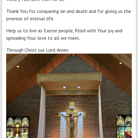
Thank You for conquering sin and death and for giving us the
promise of eternal life.
Help us to live as Easter people, filled with Your joy and
spreading Your love to all we meet.
Through Christ our Lord. Amen.