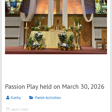
Passion Play held on March 30, 2026
Kathy
Parish Activities
April 7, 2026