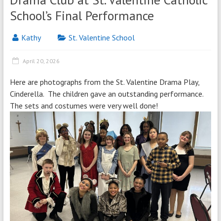
School’s Final Performance
Kathy
St. Valentine School
April 20, 2026
Here are photographs from the St. Valentine Drama Play,
Cinderella. The children gave an outstanding performance.
The sets and costumes were very well done!