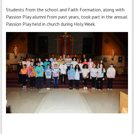
Students from the school and Faith Formation, along with
Passion Play alumni from past years, took part in the annual
Passion Play held in church during Holy Week.