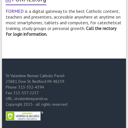
FORMED
is a digital gateway to the best Catholic content,
teachers and presenters, accessible anywhere at anytime on
most smartphones, tablets and computers, for catechetical
training, study groups or personal growth.
Call the rectory
for login information.
St Valentine Roman Catholic Parish
25881 Dow St. Redford MI 48239
Phone: 313-532-4394
Fax: 313-537-2237
URL: stvalentineparish.us
Copyright 2015 - all rights reserved