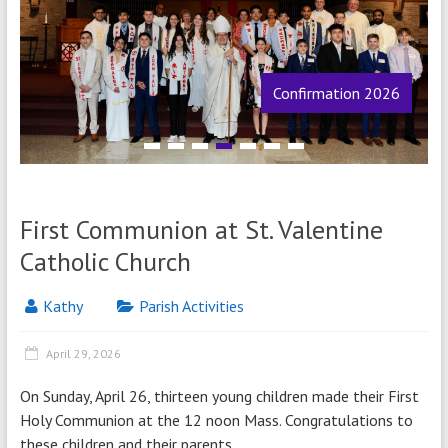
Confirmation 2026
1
2
3
4
5
6
7
First Communion at St. Valentine
Catholic Church
Kathy
Parish Activities
April 29, 2026
On Sunday, April 26, thirteen young children made their First
Holy Communion at the 12 noon Mass. Congratulations to
these children and their parents.