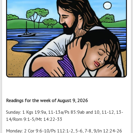
Readings for the week of August 9, 2026
Sunday: 1 Kgs 19:9a, 11-13a/Ps 85:9ab and 10, 11-12, 13-
14/Rom 9:1-5/Mt 14:22-33
Monday: 2 Cor 9:6-10/Ps 112:1-2, 5-6, 7-8, 9/Jn 12:24-26