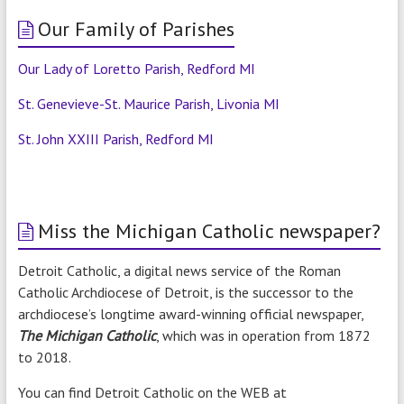
Our Family of Parishes
Our Lady of Loretto Parish, Redford MI
St. Genevieve-St. Maurice Parish, Livonia MI
St. John XXIII Parish, Redford MI
Miss the Michigan Catholic newspaper?
Detroit Catholic, a digital news service of the Roman
Catholic Archdiocese of Detroit, is the successor to the
archdiocese’s longtime award-winning official newspaper,
The Michigan Catholic
, which was in operation from 1872
to 2018.
You can find Detroit Catholic on the WEB at