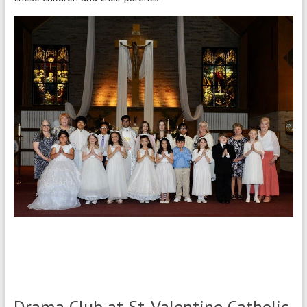
Drama Club at St. Valentine Catholic