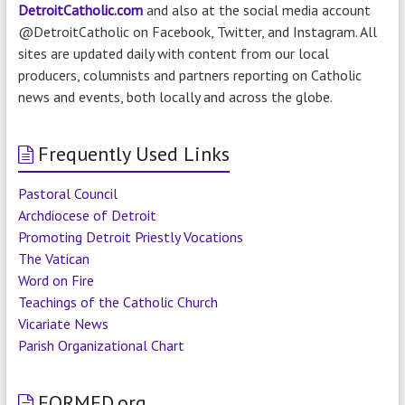
DetroitCatholic.com
and also at the social media account
@DetroitCatholic on Facebook, Twitter, and Instagram. All
sites are updated daily with content from our local
producers, columnists and partners reporting on Catholic
news and events, both locally and across the globe.
Frequently Used Links
Pastoral Council
Archdiocese of Detroit
Promoting Detroit Priestly Vocations
The Vatican
Word on Fire
Teachings of the Catholic Church
Vicariate News
Parish Organizational Chart
FORMED.org