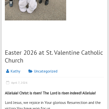
Easter 2026 at St. Valentine Catholic
Church
Kathy
Uncategorized
April 7, 2026
Alleluia! Christ is risen! The Lord is risen indeed! Alleluia!
Lord Jesus, we rejoice in Your glorious Resurrection and the
victory You have won for us.