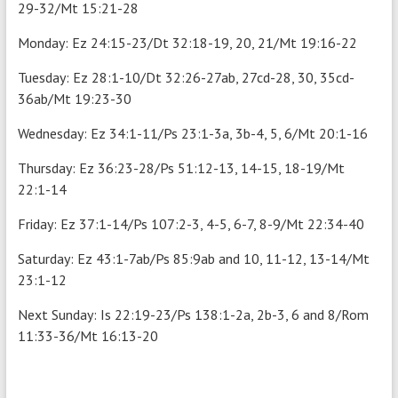
29-32/Mt 15:21-28
Monday: Ez 24:15-23/Dt 32:18-19, 20, 21/Mt 19:16-22
Tuesday: Ez 28:1-10/Dt 32:26-27ab, 27cd-28, 30, 35cd-
36ab/Mt 19:23-30
Wednesday: Ez 34:1-11/Ps 23:1-3a, 3b-4, 5, 6/Mt 20:1-16
Thursday: Ez 36:23-28/Ps 51:12-13, 14-15, 18-19/Mt
22:1-14
Friday: Ez 37:1-14/Ps 107:2-3, 4-5, 6-7, 8-9/Mt 22:34-40
Saturday: Ez 43:1-7ab/Ps 85:9ab and 10, 11-12, 13-14/Mt
23:1-12
Next Sunday: Is 22:19-23/Ps 138:1-2a, 2b-3, 6 and 8/Rom
11:33-36/Mt 16:13-20