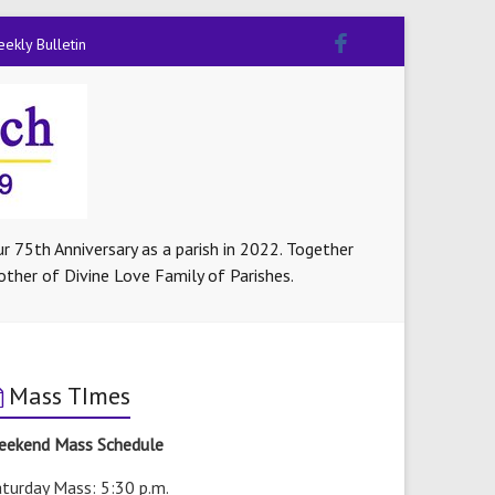
ekly Bulletin
r 75th Anniversary as a parish in 2022. Together
other of Divine Love Family of Parishes.
Mass TImes
eekend Mass Schedule
turday Mass: 5:30 p.m.