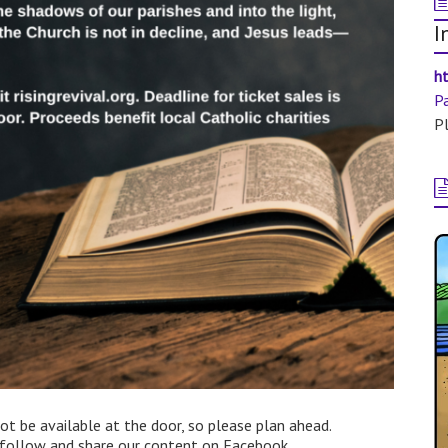
I
ht
P
Pl
not be available at the door, so please plan ahead.
d follow and share our content on Facebook