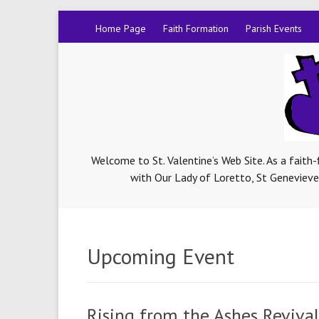
Home Page
Faith Formation
Parish Events
Welcome to St. Valentine’s Web Site. As a faith
with Our Lady of Loretto, St Genevieve-
Upcoming Event
Rising from the Ashes Revival