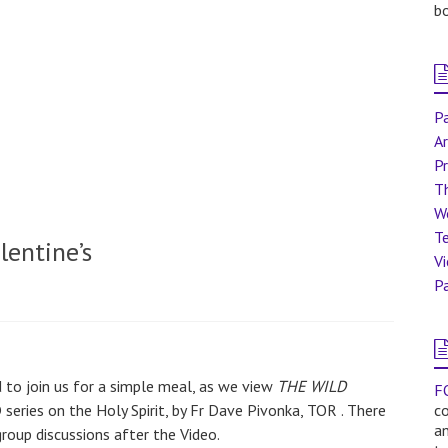
bo
Pa
Ar
Pr
T
W
Te
lentine’s
V
Pa
d to join us for a simple meal, as we view
THE WILD
F
 series on the Holy Spirit, by Fr Dave Pivonka, TOR . There
co
a
group discussions after the Video.