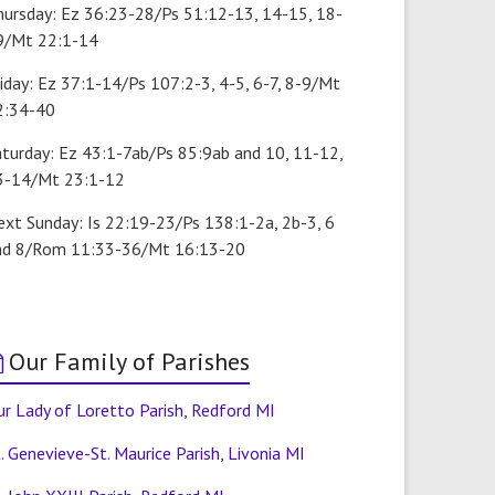
hursday: Ez 36:23-28/Ps 51:12-13, 14-15, 18-
9/Mt 22:1-14
iday: Ez 37:1-14/Ps 107:2-3, 4-5, 6-7, 8-9/Mt
2:34-40
aturday: Ez 43:1-7ab/Ps 85:9ab and 10, 11-12,
3-14/Mt 23:1-12
ext Sunday: Is 22:19-23/Ps 138:1-2a, 2b-3, 6
nd 8/Rom 11:33-36/Mt 16:13-20
Our Family of Parishes
r Lady of Loretto Parish, Redford MI
. Genevieve-St. Maurice Parish, Livonia MI