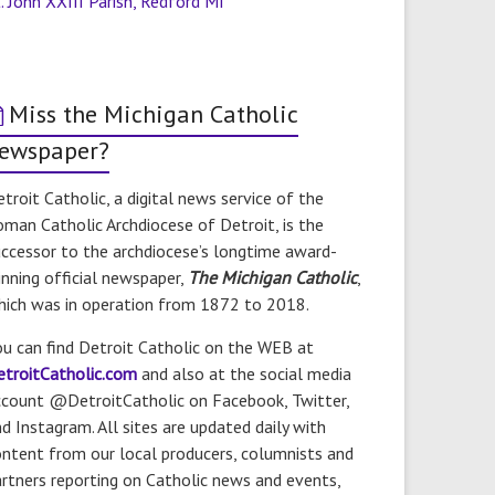
. John XXIII Parish, Redford MI
Miss the Michigan Catholic
ewspaper?
troit Catholic, a digital news service of the
man Catholic Archdiocese of Detroit, is the
ccessor to the archdiocese’s longtime award-
nning official newspaper,
The Michigan Catholic
,
hich was in operation from 1872 to 2018.
u can find Detroit Catholic on the WEB at
etroitCatholic.com
and also at the social media
ccount @DetroitCatholic on Facebook, Twitter,
d Instagram. All sites are updated daily with
ntent from our local producers, columnists and
rtners reporting on Catholic news and events,