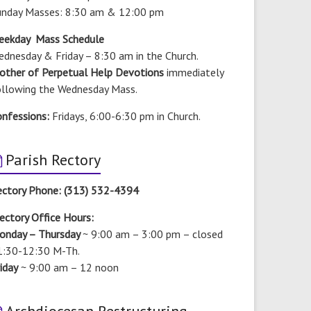
unday Masses: 8:30 am & 12:00 pm
eekday Mass Schedule
dnesday & Friday – 8:30 am in the Church.
other of Perpetual Help Devotions
immediately
ollowing the Wednesday Mass.
onfessions:
Fridays, 6:00-6:30 pm in Church.
Parish Rectory
ectory Phone: (313) 532-4394
ectory Office Hours:
onday – Thursday
~ 9:00 am – 3:00 pm –
closed
1:30-12:30 M-Th.
iday
~ 9:00 am – 12 noon