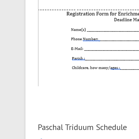
Paschal Triduum Schedule