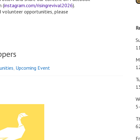
 (
instagram.com/risingrevival2026
).
 volunteer opportunities, please
R
S
1
ppers
Mo
1
unities
,
Upcoming Event
Tu
1
W
5
T
6
Fr