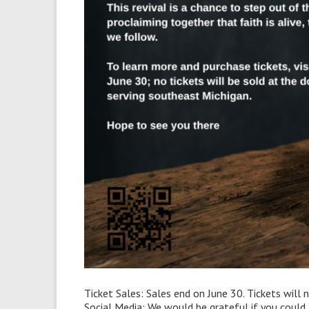
Ticket Sales: Sales end on June 30. Tickets will 
Social Media: We would be grateful if you coul