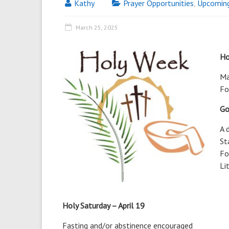
Kathy
Prayer Opportunities
,
Upcomin
March 25, 2025
Ho
Ma
Fo
Go
A 
St
Fo
Li
Holy Saturday – April 19
Fasting and/or abstinence encouraged