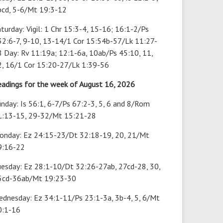
bcd, 5-6/Mt 19:3-12
turday: Vigil: 1 Chr 15:3-4, 15-16; 16:1-2/Ps
32:6-7, 9-10, 13-14/1 Cor 15:54b-57/Lk 11:27-
 Day: Rv 11:19a; 12:1-6a, 10ab/Ps 45:10, 11,
2, 16/1 Cor 15:20-27/Lk 1:39-56
eadings for the week of August 16, 2026
nday: Is 56:1, 6-7/Ps 67:2-3, 5, 6 and 8/Rom
1:13-15, 29-32/Mt 15:21-28
onday: Ez 24:15-23/Dt 32:18-19, 20, 21/Mt
9:16-22
uesday: Ez 28:1-10/Dt 32:26-27ab, 27cd-28, 30,
5cd-36ab/Mt 19:23-30
ednesday: Ez 34:1-11/Ps 23:1-3a, 3b-4, 5, 6/Mt
0:1-16