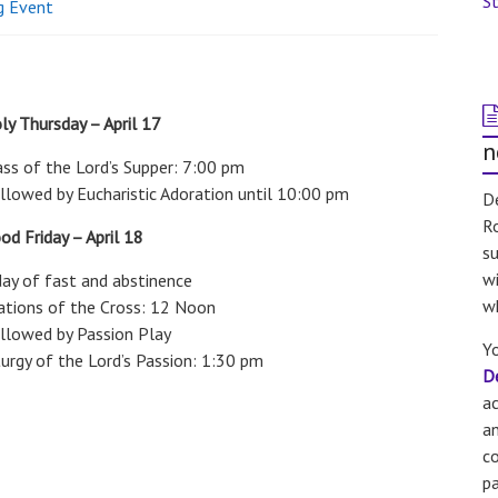
St
g Event
ly Thursday – April 17
n
ss of the Lord’s Supper: 7:00 pm
llowed by Eucharistic Adoration until 10:00 pm
De
Ro
od Friday – April 18
su
wi
day of fast and abstinence
w
ations of the Cross: 12 Noon
llowed by Passion Play
Yo
turgy of the Lord’s Passion: 1:30 pm
D
a
an
co
pa