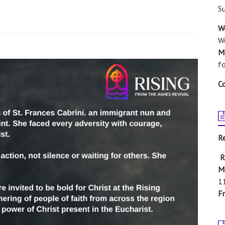
S
W
We
M
f
C
R
R
M
1
Fr