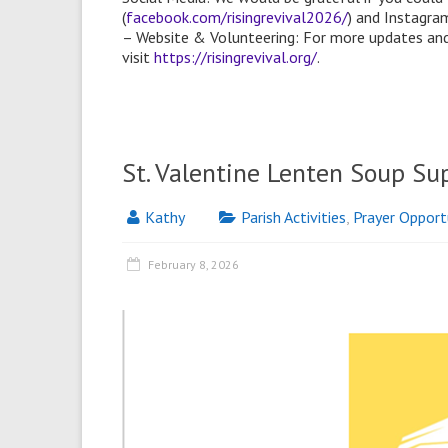
(
facebook.com/risingrevival2026/
) and Instagram
– Website & Volunteering: For more updates and
visit
https://risingrevival.org/
.
St. Valentine Lenten Soup Su
Kathy
Parish Activities
,
Prayer Opport
February 8, 2026