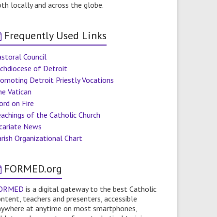
th locally and across the globe.
Frequently Used Links
storal Council
chdiocese of Detroit
omoting Detroit Priestly Vocations
he Vatican
ord on Fire
achings of the Catholic Church
icariate News
rish Organizational Chart
FORMED.org
ORMED
is a digital gateway to the best Catholic
ntent, teachers and presenters, accessible
nywhere at anytime on most smartphones,