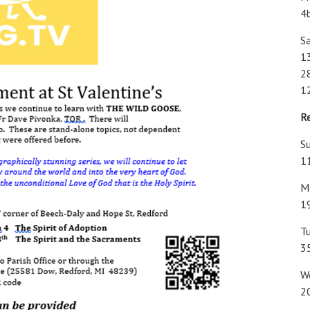
4
Sa
1
28
1
R
Su
1
M
1
T
3
W
2