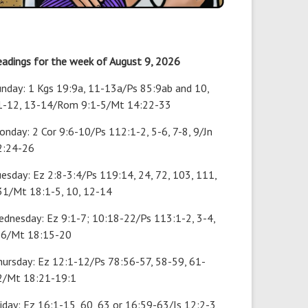
eadings for the week of August 9, 2026
unday: 1 Kgs 19:9a, 11-13a/Ps 85:9ab and 10,
1-12, 13-14/Rom 9:1-5/Mt 14:22-33
nday: 2 Cor 9:6-10/Ps 112:1-2, 5-6, 7-8, 9/Jn
2:24-26
esday: Ez 2:8-3:4/Ps 119:14, 24, 72, 103, 111,
31/Mt 18:1-5, 10, 12-14
ednesday: Ez 9:1-7; 10:18-22/Ps 113:1-2, 3-4,
-6/Mt 18:15-20
hursday: Ez 12:1-12/Ps 78:56-57, 58-59, 61-
2/Mt 18:21-19:1
iday: Ez 16:1-15, 60, 63 or 16:59-63/Is 12:2-3,