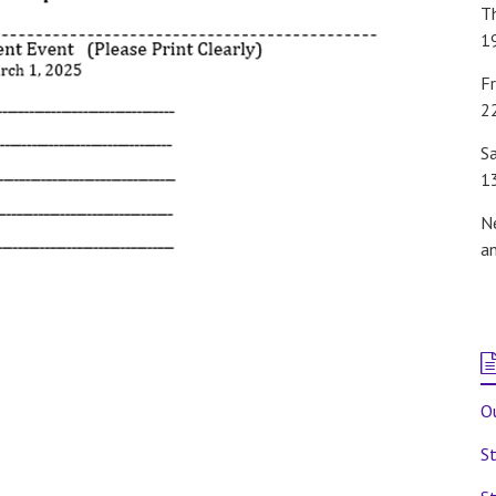
T
1
Fr
2
S
1
N
a
Ou
St