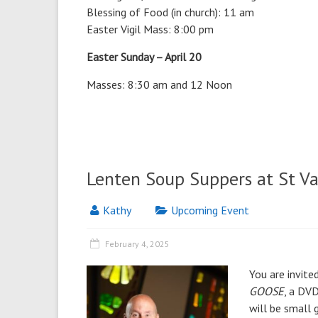
Blessing of Food (in church): 11 am
Easter Vigil Mass: 8:00 pm
Easter Sunday – April 20
Masses: 8:30 am and 12 Noon
Lenten Soup Suppers at St Va
Kathy
Upcoming Event
February 4, 2025
You are invite
GOOSE
, a DVD
will be small 