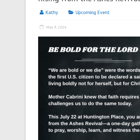
Kathy
Upcoming Event
May 9, 2026