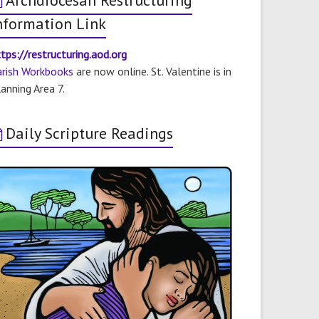
Archdiocesan Restructuring
nformation Link
tps://restructuring.aod.org
arish Workbooks
are now online. St. Valentine is in
anning Area 7.
Daily Scripture Readings