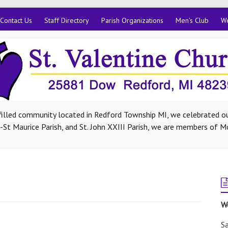
Contact Us
Staff Directory
Parish Organizations
Men’s Club
We
-filled community located in Redford Township MI, we celebrated ou
St Maurice Parish, and St. John XXIII Parish, we are members of M
W
Sa